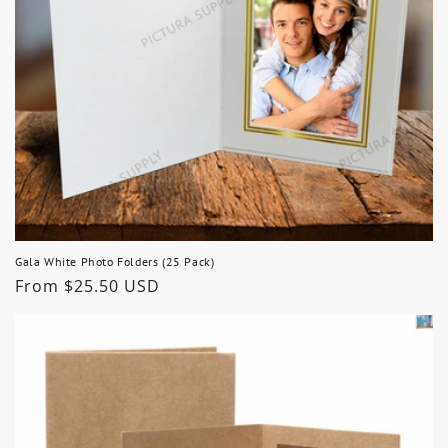
Gala White Photo Folders (25 Pack)
Regular
From $25.50 USD
price