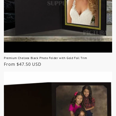
Premium Chelsea Black Photo Folder with Gold Foil Trim
Regular
From $47.50 USD
price