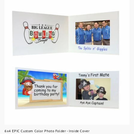
6x4 EPIC Custom Color Photo Folder - Inside Cover