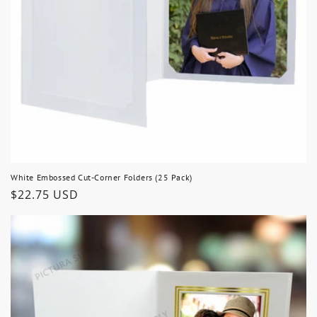
White Embossed Cut-Corner Folders (25 Pack)
Regular
$22.75 USD
price