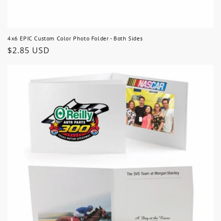
4x6 EPIC Custom Color Photo Folder - Both Sides
Regular
$2.85 USD
price