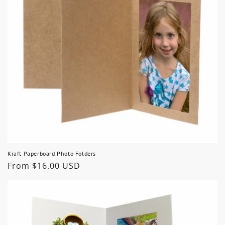
Kraft Paperboard Photo Folders
Regular
From $16.00 USD
price