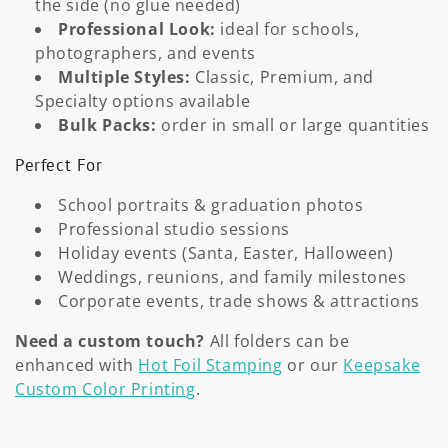
o
the side (no glue needed)
Professional Look:
ideal for schools,
n
photographers, and events
Multiple Styles:
Classic, Premium, and
:
Specialty options available
Bulk Packs:
order in small or large quantities
Perfect For
School portraits & graduation photos
Professional studio sessions
Holiday events (Santa, Easter, Halloween)
Weddings, reunions, and family milestones
Corporate events, trade shows & attractions
Need a custom touch?
All folders can be
enhanced with
Hot Foil Stamping
or our
Keepsake
Custom Color Printing
.