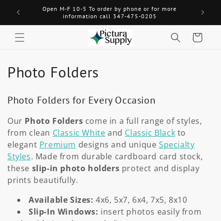
Skip to
Open M-F 10-5 To order by phone or for more
Welcome! 
content
information call 347-475-0205
Cart
C
Photo Folders
o
Photo Folders for Every Occasion
l
Our
Photo Folders
come in a full range of styles,
l
from clean
Classic White
and
Classic Black
to
e
elegant
Premium
designs and unique
Specialty
Styles
. Made from durable cardboard card stock,
c
these
slip-in photo holders
protect and display
prints beautifully.
t
Available Sizes:
4x6, 5x7, 6x4, 7x5, 8x10
i
Slip-In Windows:
insert photos easily from