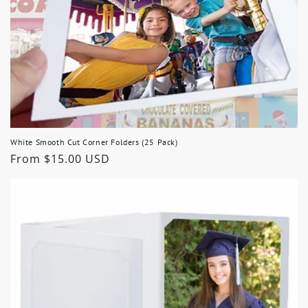
White Smooth Cut Corner Folders (25 Pack)
Regular
From $15.00 USD
price