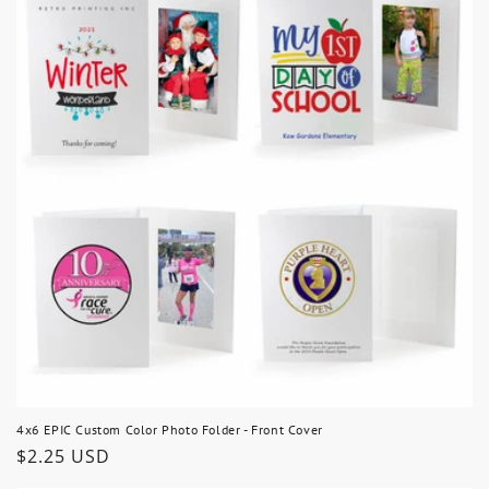
4x6 EPIC Custom Color Photo Folder - Front Cover
Regular
$2.25 USD
price