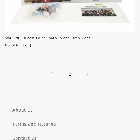
6x4 EPIC Custom Color Photo Folder - Both Sides
Regular
$2.85 USD
price
1
2
About Us
Terms and Returns
Contact Us