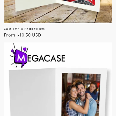
Classic White Photo Folders
Regular
From $10.50 USD
price