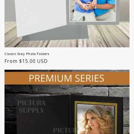
Classic Gray Photo Folders
Regular
From $15.00 USD
price