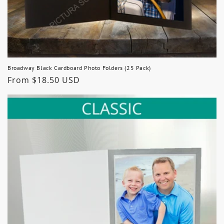
Broadway Black Cardboard Photo Folders (25 Pack)
Regular
From $18.50 USD
price