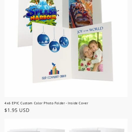
4x6 EPIC Custom Color Photo Folder - Inside Cover
Regular
$1.95 USD
price