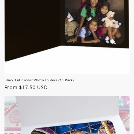
Black Cut Corner Photo Folders (25 Pack)
Regular
From $17.50 USD
price