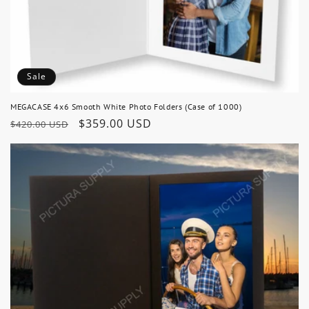
Sale
MEGACASE 4x6 Smooth White Photo Folders (Case of 1000)
Regular
Sale
$359.00 USD
$420.00 USD
price
price