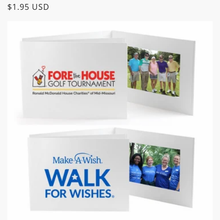
Regular
$1.95 USD
price