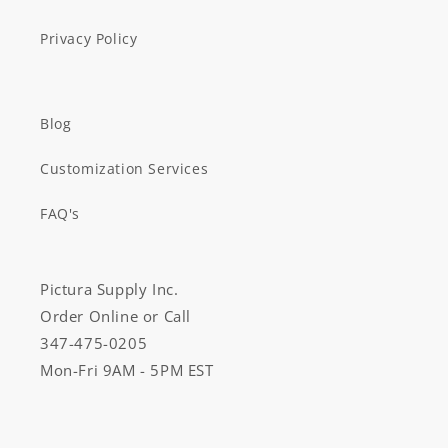
Privacy Policy
Blog
Customization Services
FAQ's
Pictura Supply Inc.
Order Online or Call
347-475-0205
Mon-Fri 9AM - 5PM EST