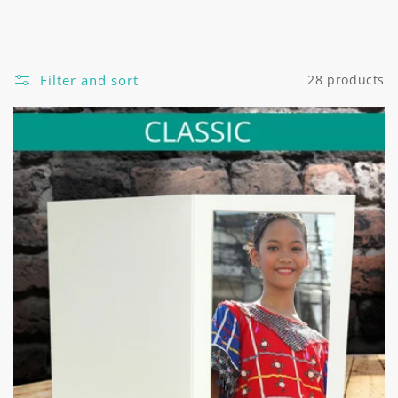
Filter and sort
28 products