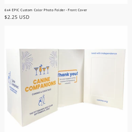
6x4 EPIC Custom Color Photo Folder - Front Cover
Regular
$2.25 USD
price