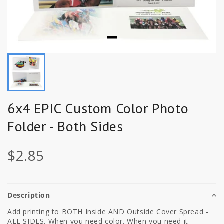
6x4 EPIC Custom Color Photo
Folder - Both Sides
$2.85
Description
Add printing to BOTH Inside AND Outside Cover Spread -
ALL SIDES. When you need color. When you need it