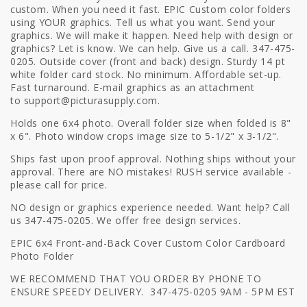
custom. When you need it fast. EPIC Custom color folders
using YOUR graphics. Tell us what you want. Send your
graphics. We will make it happen. Need help with design or
graphics? Let is know. We can help. Give us a call. 347-475-
0205. Outside cover (front and back) design. Sturdy 14 pt
white folder card stock. No minimum. Affordable set-up.
Fast turnaround. E-mail graphics as an attachment
to
support@picturasupply.com.
Holds one 6x4 photo. Overall folder size when folded is 8"
x 6". Photo window crops image size to 5-1/2" x 3-1/2".
Ships fast upon proof approval. Nothing ships without your
approval. There are NO mistakes! RUSH service available -
please call for price.
NO design or graphics experience needed. Want help? Call
us 347-475-0205. We offer free design services.
EPIC 6x4 Front-and-Back Cover Custom Color Cardboard
Photo Folder
WE RECOMMEND THAT YOU ORDER BY PHONE TO
ENSURE SPEEDY DELIVERY. 347-475-0205 9AM - 5PM EST