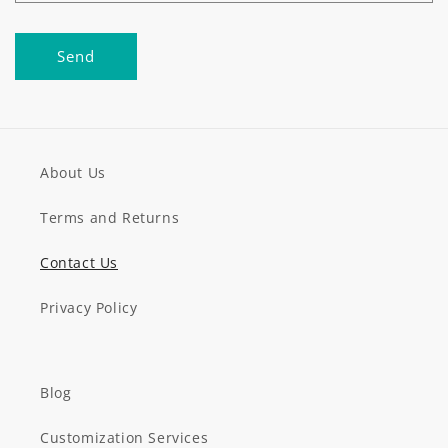
Send
About Us
Terms and Returns
Contact Us
Privacy Policy
Blog
Customization Services