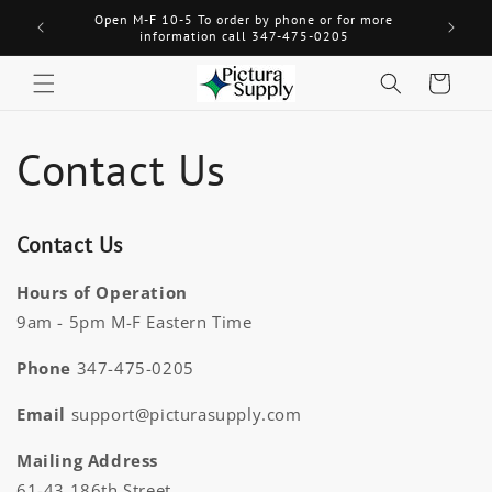
Skip to
Open M-F 10-5 To order by phone or for more
Welcome! 
content
information call 347-475-0205
Cart
Contact Us
Contact Us
Hours of Operation
9am - 5pm M-F Eastern Time
Phone
347-475-0205
Email
support@picturasupply.com
Mailing Address
61-43 186th Street