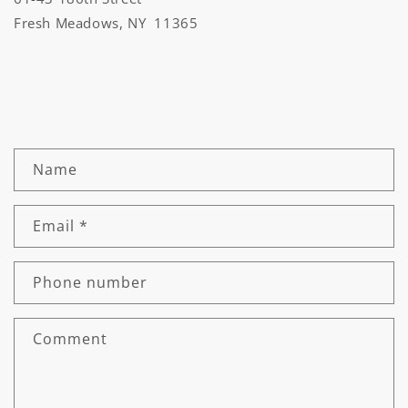
Fresh Meadows, NY 11365
C
Name
o
n
Email
*
t
a
c
Phone number
t
f
Comment
o
r
m