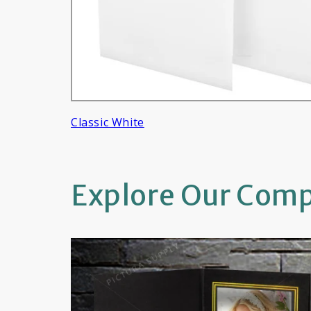
Classic White
Explore Our Compl