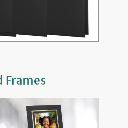
d Frames