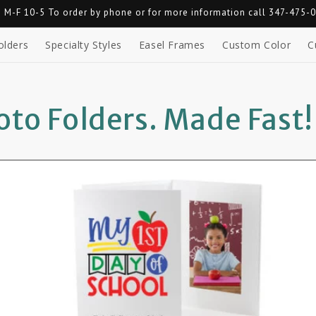
 M-F 10-5 To order by phone or for more information call 347-475-
olders
Specialty Styles
Easel Frames
Custom Color
C
to Folders. Made Fast!