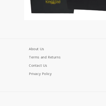
About Us
Terms and Returns
Contact Us
Privacy Policy