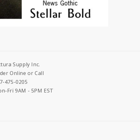
ctura Supply Inc.
der Online or Call
7-475-0205
n-Fri 9AM - 5PM EST