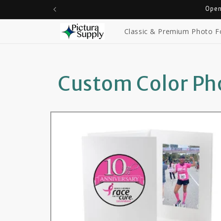
Skip to
Open
content
Classic & Premium Photo F
Custom Color Pho