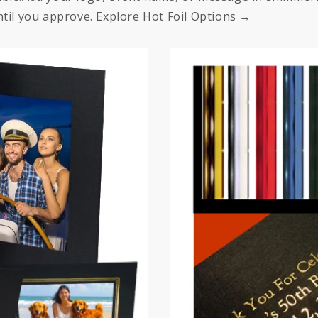
til you approve. Explore Hot Foil Options →