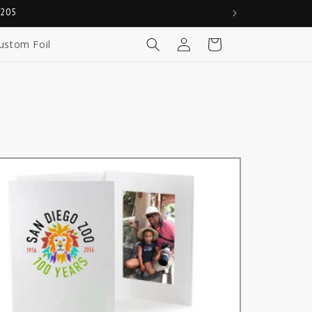
0205
Log
Cart
ustom Foil
in