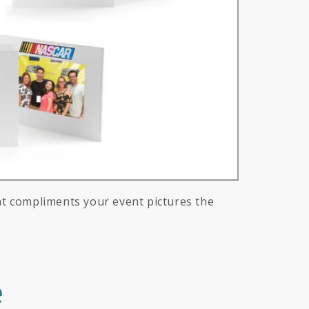
at compliments your event pictures the
e