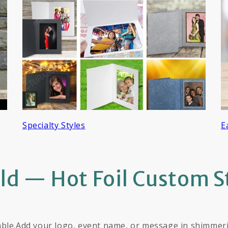
Specialty Styles
E
old — Hot Foil Custom 
ble.Add your logo, event name, or message in shimmering