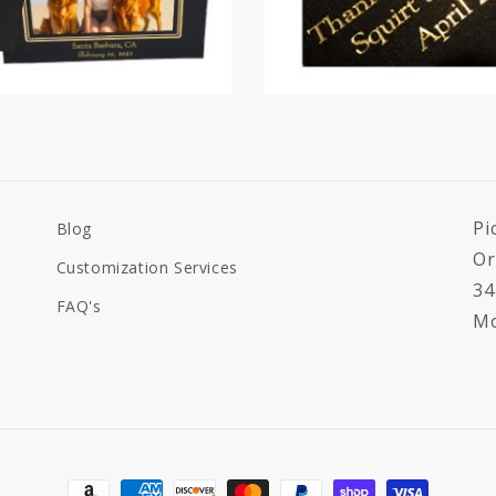
Pi
Blog
Or
Customization Services
34
FAQ's
Mo
Payment