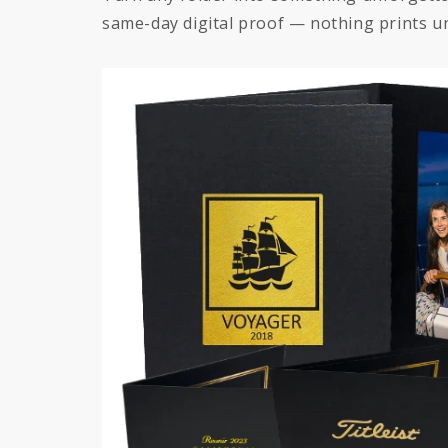
same-day digital proof — nothing prints un