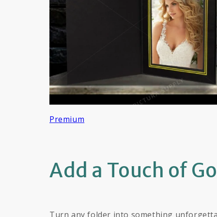
Premium
Add a Touch of G
Turn any folder into something unforgetta