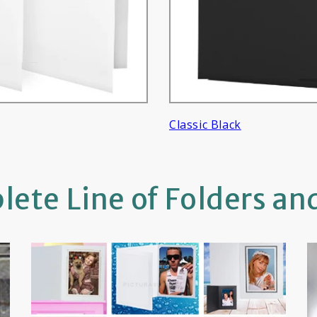
Classic Black
ete Line of Folders an