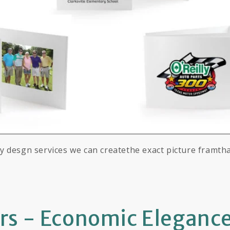
 desgn services we can createthe exact picture framth
ers - Economic Eleganc