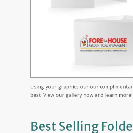
Using your graphics our our complimentary
best. View our gallery now and learn more!
Best Selling Fold