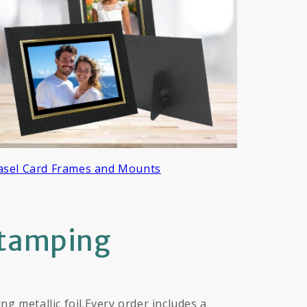
asel Card Frames and Mounts
Stamping
 metallic foil.Every order includes a