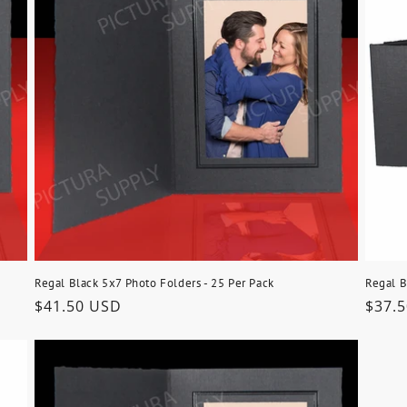
Regal Black 5x7 Photo Folders - 25 Per Pack
Regal B
Regular
$41.50 USD
Regu
$37.
price
price