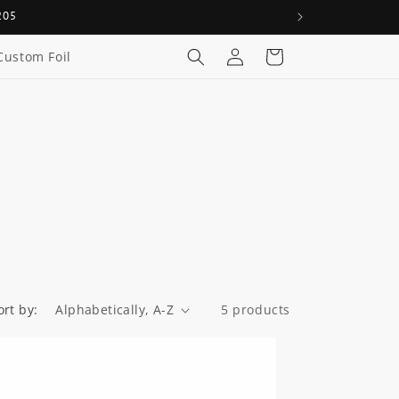
205
Log
Cart
Custom Foil
in
ort by:
5 products