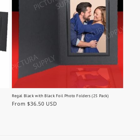
Regal Black with Black Foil Photo Folders (25 Pack)
Regular
From $36.50 USD
price