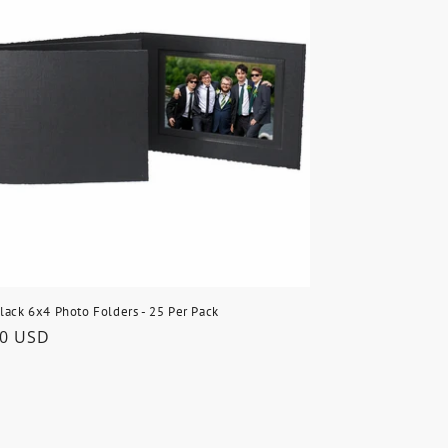
lack 6x4 Photo Folders - 25 Per Pack
lar
50 USD