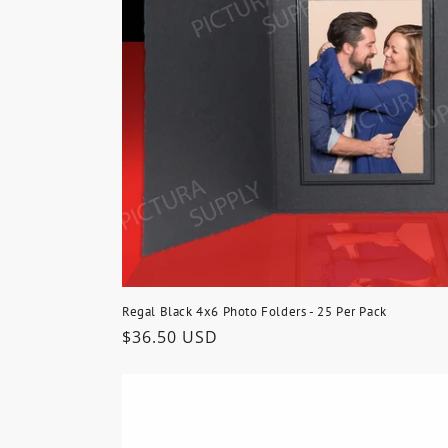
t
i
o
n
:
Regal Black 4x6 Photo Folders - 25 Per Pack
Regular
$36.50 USD
price