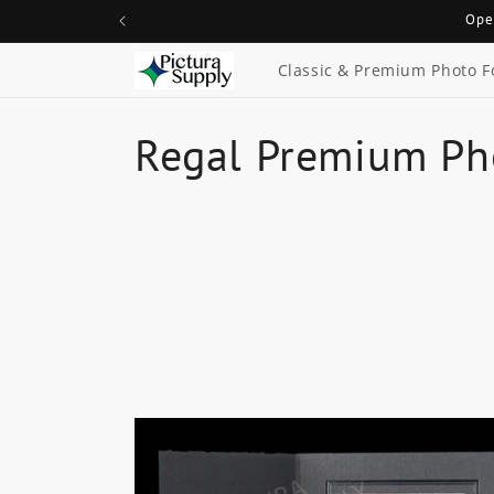
Skip to
Ope
content
Classic & Premium Photo F
C
Regal Premium Ph
o
l
l
e
c