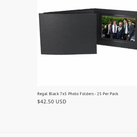
Regal Black 7x5 Photo Folders - 25 Per Pack
Regular
$42.50 USD
price