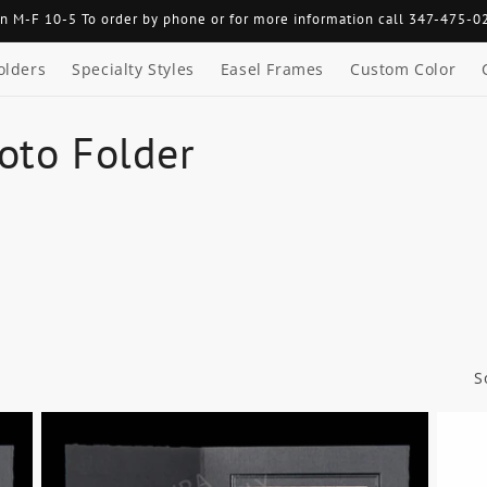
n M-F 10-5 To order by phone or for more information call 347-475-0
olders
Specialty Styles
Easel Frames
Custom Color
oto Folder
S