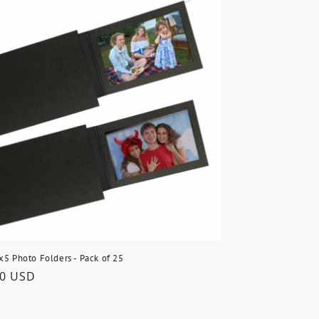
x5 Photo Folders - Pack of 25
lar
50 USD