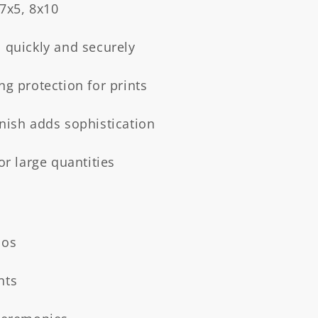
 7x5, 8x10
 quickly and securely
ng protection for prints
inish adds sophistication
or large quantities
ios
nts