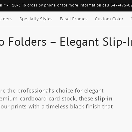
n M-F 10-5 To order by phone or for more information call 347-475-0
olders
Specialty Styles
Easel Frames
Custom Color
o Folders – Elegant Slip-
re the professional’s choice for elegant
emium cardboard card stock, these
slip-in
our prints with a timeless black finish that