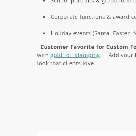
School portraits & graduation
Corporate functions & award 
Holiday events (Santa, Easter, 
Customer Favorite for Custom Fo
with
gold foil stamping
. Add your l
look that clients love.