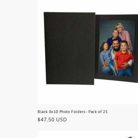
Black 8x10 Photo Folders - Pack of 25
Regular
$47.50 USD
price