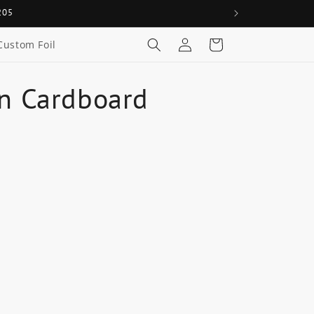
205
Log
Cart
Custom Foil
in
In Cardboard