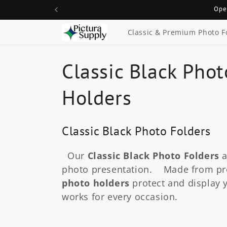
Skip to
Ope
content
Classic & Premium Photo F
C
Classic Black Phot
o
Holders
l
Classic Black Photo Folders
l
Our
Classic Black Photo Folders
a
e
photo presentation. Made from pr
photo holders
protect and display y
c
works for every occasion.