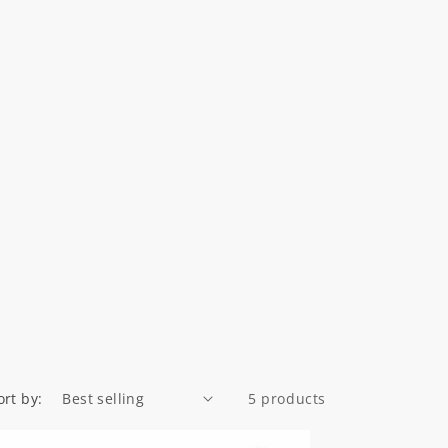
ort by:
5 products