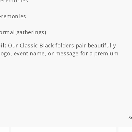
 ceremonies
ceremonies
formal gatherings)
il:
Our Classic Black folders pair beautifully
ogo, event name, or message for a premium
S