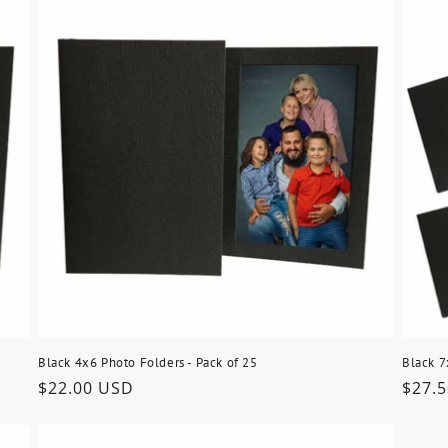
Black 4x6 Photo Folders - Pack of 25
Black 7
Regular
$22.00 USD
Regu
$27.
price
price