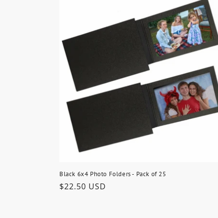
Black 6x4 Photo Folders - Pack of 25
Regular
$22.50 USD
price