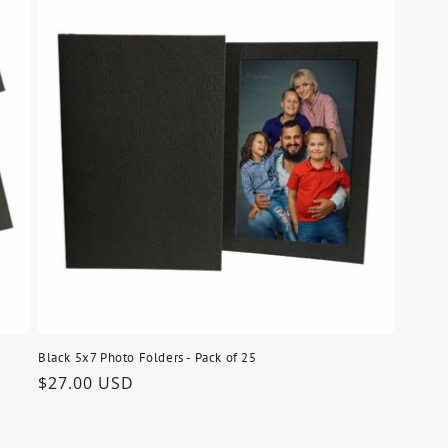
Black 5x7 Photo Folders - Pack of 25
Regular
$27.00 USD
price