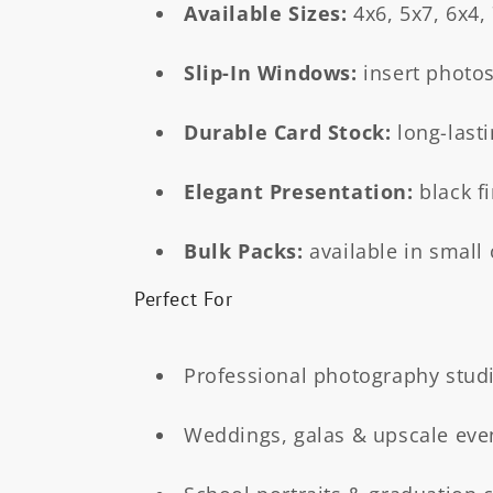
t
Available Sizes:
4x6, 5x7, 6x4,
i
Slip-In Windows:
insert photos
o
Durable Card Stock:
long-lasti
n
Elegant Presentation:
black f
:
Bulk Packs:
available in small 
Perfect For
Professional photography stud
Weddings, galas & upscale eve