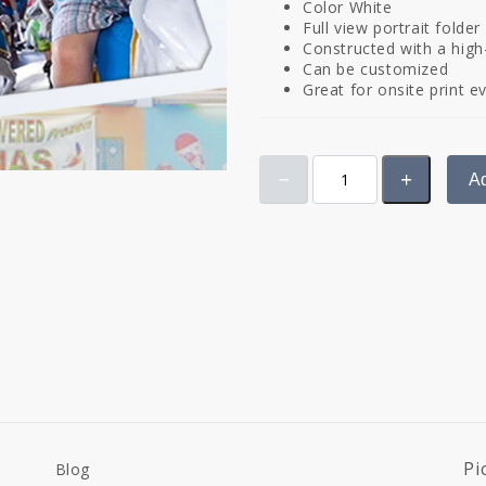
Color White
Full view portrait folde
Constructed with a high
Can be customized
Great for onsite print e
Ad
Pi
Blog