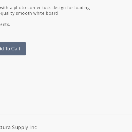
r with a photo corner tuck design for loading.
-quality smooth white board
vents.
d To Cart
ctura Supply Inc.