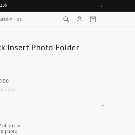
0205
Log
Cart
ustom Foil
in
k Insert Photo Folder
8.50
old out
7 photo or
10 photo