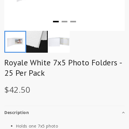
Royale White 7x5 Photo Folders -
25 Per Pack
$42.50
Description
Holds one 7x5 photo