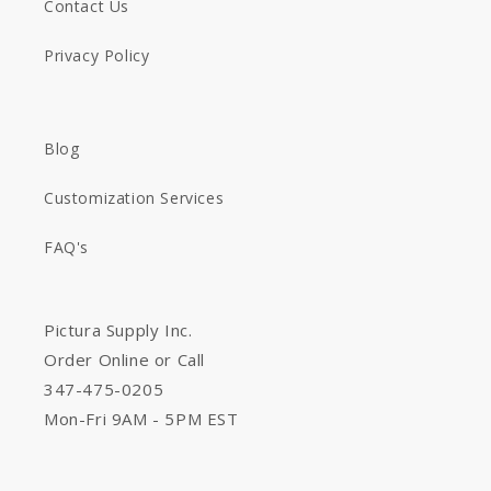
Contact Us
Privacy Policy
Blog
Customization Services
FAQ's
Pictura Supply Inc.
Order Online or Call
347-475-0205
Mon-Fri 9AM - 5PM EST