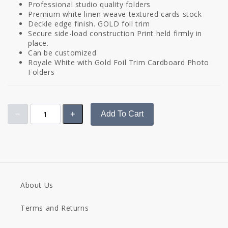
Professional studio quality folders
Premium white linen weave textured cards stock
Deckle edge finish. GOLD foil trim
Secure side-load construction Print held firmly in
place.
Can be customized
Royale White with Gold Foil Trim Cardboard Photo
Folders
Add To Cart
About Us
Terms and Returns