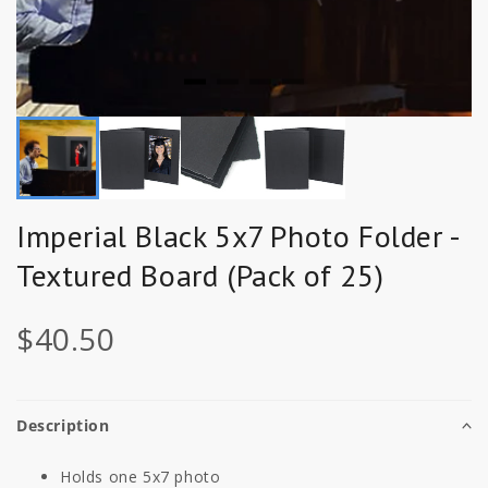
Imperial Black 5x7 Photo Folder -
Textured Board (Pack of 25)
$40.50
Description
Holds one 5x7 photo