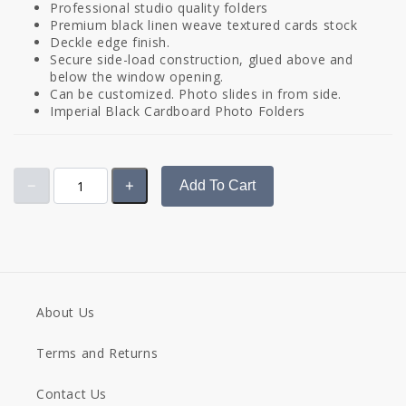
Professional studio quality folders
Premium black linen weave textured cards stock
Deckle edge finish.
Secure side-load construction, glued above and
below the window opening.
Can be customized. Photo slides in from side.
Imperial Black Cardboard Photo Folders
Add To Cart
About Us
Terms and Returns
Contact Us