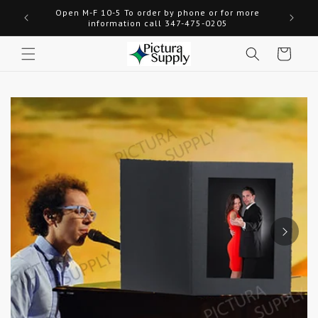
Skip to
Open M-F 10-5 To order by phone or for more
Welcome
content
information call 347-475-0205
Cart