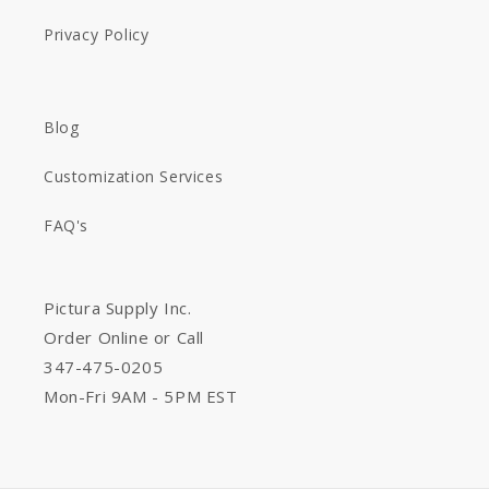
Privacy Policy
Blog
Customization Services
FAQ's
Pictura Supply Inc.
Order Online or Call
347-475-0205
Mon-Fri 9AM - 5PM EST