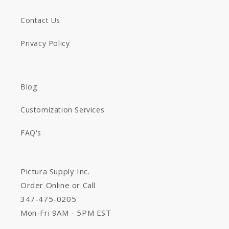
Contact Us
Privacy Policy
Blog
Customization Services
FAQ's
Pictura Supply Inc.
Order Online or Call
347-475-0205
Mon-Fri 9AM - 5PM EST