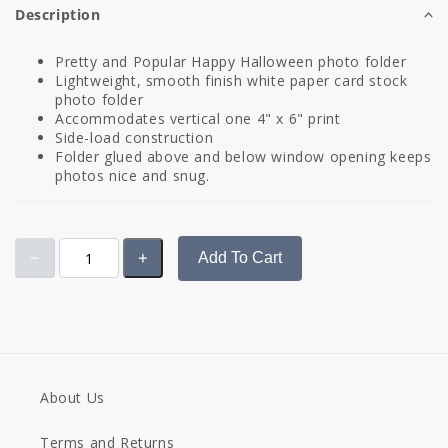
Description
Pretty and Popular Happy Halloween photo folder
Lightweight, smooth finish white paper card stock
photo folder
Accommodates vertical one 4" x 6" print
Side-load construction
Folder glued above and below window opening keeps
photos nice and snug.
Add To Cart
About Us
Terms and Returns