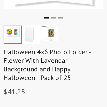
Halloween 4x6 Photo Folder -
Flower With Lavendar
Background and Happy
Halloween - Pack of 25
$41.25