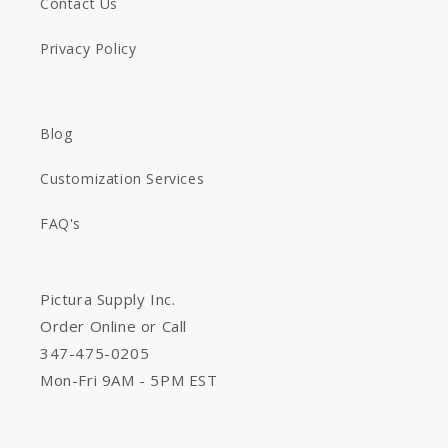
Contact Us
Privacy Policy
Blog
Customization Services
FAQ's
Pictura Supply Inc.
Order Online or Call
347-475-0205
Mon-Fri 9AM - 5PM EST