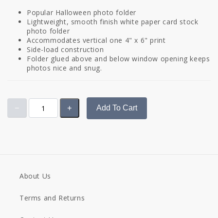
Popular Halloween photo folder
Lightweight, smooth finish white paper card stock
photo folder
Accommodates vertical one 4" x 6" print
Side-load construction
Folder glued above and below window opening keeps
photos nice and snug.
Add To Cart
About Us
Terms and Returns