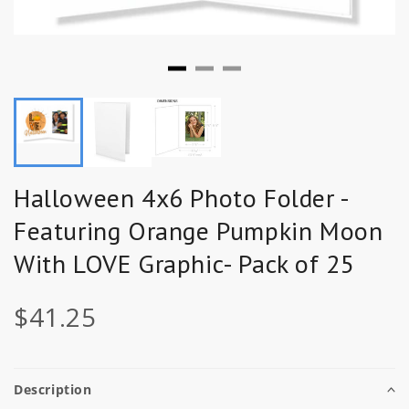
Halloween 4x6 Photo Folder -
Featuring Orange Pumpkin Moon
With LOVE Graphic- Pack of 25
$41.25
Description