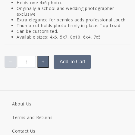
Holds one 4x6 photo.
Originally a school and wedding photographer
exclusive
Extra elegance for pennies adds professional touch
Thumb-cut holds photo firmly in place. Top Load
Can be customized.
Available sizes: 4x6, 5x7, 8x10, 6x4, 7x5
Add To Cart
About Us
Terms and Returns
Contact Us