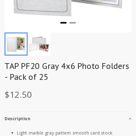
TAP PF20 Gray 4x6 Photo Folders
- Pack of 25
$12.50
Description
Light marble gray pattern smooth card stock