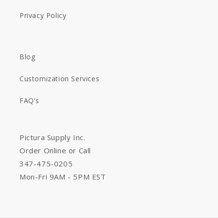
Privacy Policy
Blog
Customization Services
FAQ's
Pictura Supply Inc.
Order Online or Call
347-475-0205
Mon-Fri 9AM - 5PM EST