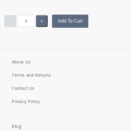
Add To Cart
About Us
Terms and Returns
Contact Us
Privacy Policy
Blog