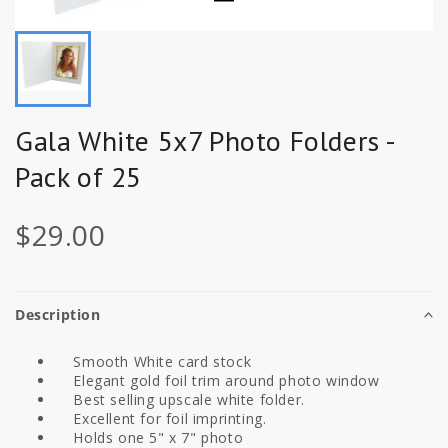
Gala White 5x7 Photo Folders -
Pack of 25
$29.00
Description
Smooth White card stock
Elegant gold foil trim around photo window
Best selling upscale white folder.
Excellent for foil imprinting.
Holds one 5" x 7" photo