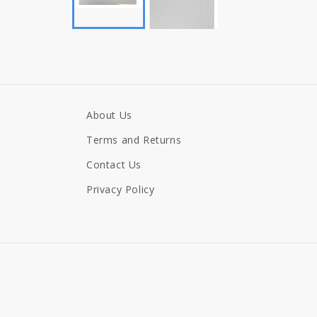
About Us
Terms and Returns
Contact Us
Privacy Policy