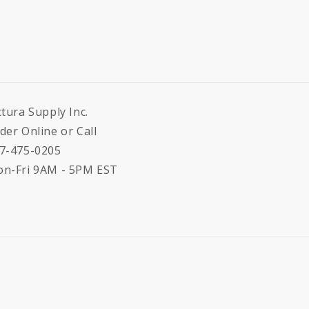
ctura Supply Inc.
der Online or Call
7-475-0205
n-Fri 9AM - 5PM EST