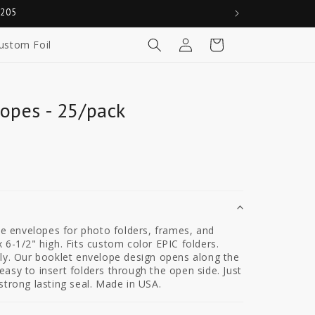
0205
Log
Cart
ustom Foil
in
opes - 25/pack
ite envelopes for photo folders, frames, and
 6-1/2" high. Fits custom color EPIC folders.
ely. Our booklet envelope design opens along the
asy to insert folders through the open side. Just
strong lasting seal. Made in USA.