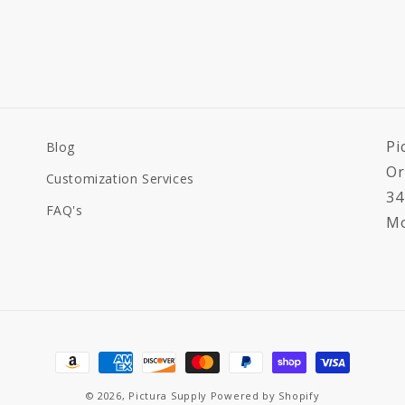
Pi
Blog
Or
Customization Services
34
FAQ's
Mo
Payment
methods
© 2026,
Pictura Supply
Powered by Shopify