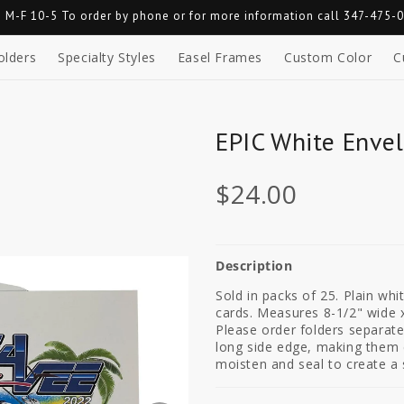
 M-F 10-5 To order by phone or for more information call 347-475-
olders
Specialty Styles
Easel Frames
Custom Color
C
EPIC White Envel
$24.00
Description
Sold in packs of 25. Plain wh
cards. Measures 8-1/2" wide x
Please order folders separat
long side edge, making them e
moisten and seal to create a 