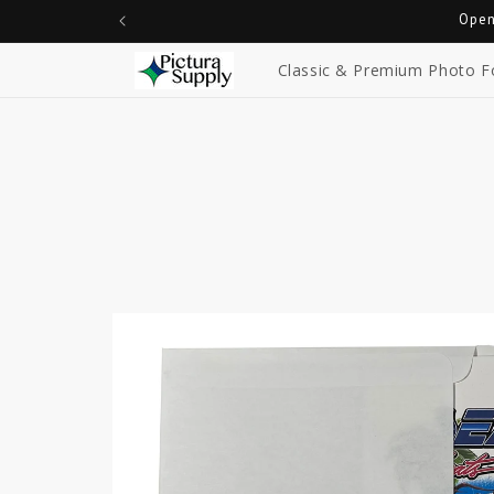
Skip to
Open
content
Classic & Premium Photo F