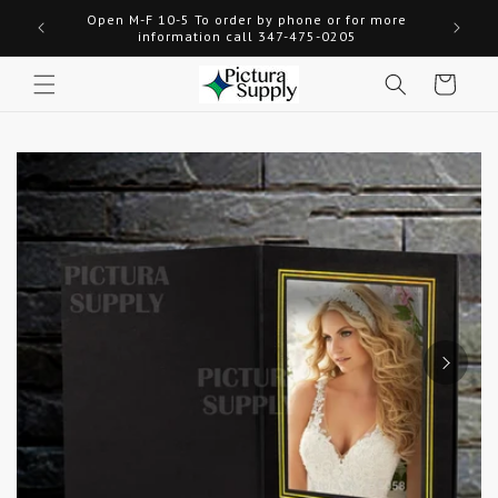
Skip to
Open M-F 10-5 To order by phone or for more
Welcome
content
information call 347-475-0205
Cart