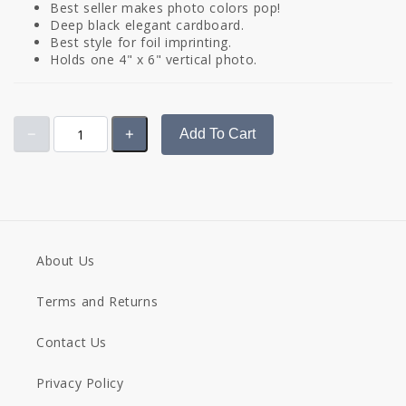
Best seller makes photo colors pop!
Deep black elegant cardboard.
Best style for foil imprinting.
Holds one 4" x 6" vertical photo.
Add To Cart
About Us
Terms and Returns
Contact Us
Privacy Policy