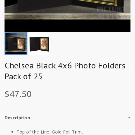
Chelsea Black 4x6 Photo Folders -
Pack of 25
$47.50
Description
Top of the Line. Gold Foil Trim.