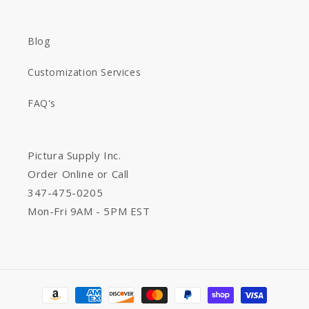
Blog
Customization Services
FAQ's
Pictura Supply Inc.
Order Online or Call
347-475-0205
Mon-Fri 9AM - 5PM EST
Payment
methods