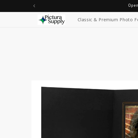
Skip to
Open
content
Classic & Premium Photo F