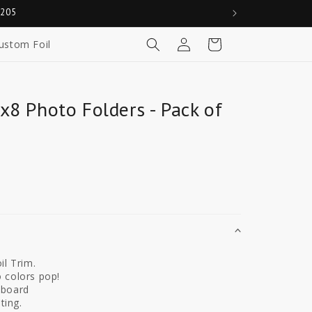
0205
Log
Cart
ustom Foil
in
x8 Photo Folders - Pack of
il Trim.
 colors pop!
dboard
ting.