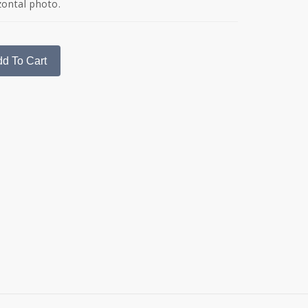
zontal photo.
d To Cart