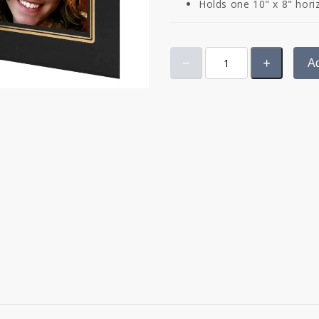
Holds one 10" x 8" hori
Ad