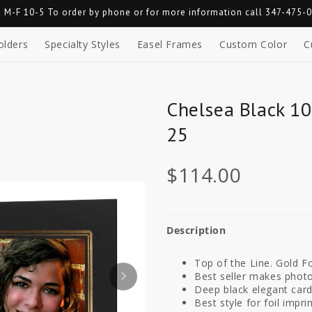
 M-F 10-5 To order by phone or for more information call 347-475-
olders
Specialty Styles
Easel Frames
Custom Color
C
Chelsea Black 10
25
$114.00
Description
Top of the Line. Gold Fo
Best seller makes photo
Deep black elegant car
Best style for foil imprin