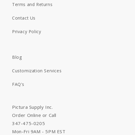
Terms and Returns
Contact Us
Privacy Policy
Blog
Customization Services
FAQ's
Pictura Supply Inc.
Order Online or Call
347-475-0205
Mon-Fri 9AM - 5PM EST