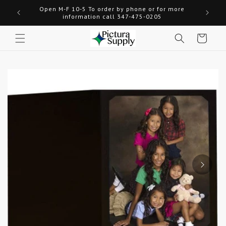
Skip to
Open M-F 10-5 To order by phone or for more
Welcome
content
information call 347-475-0205
Cart