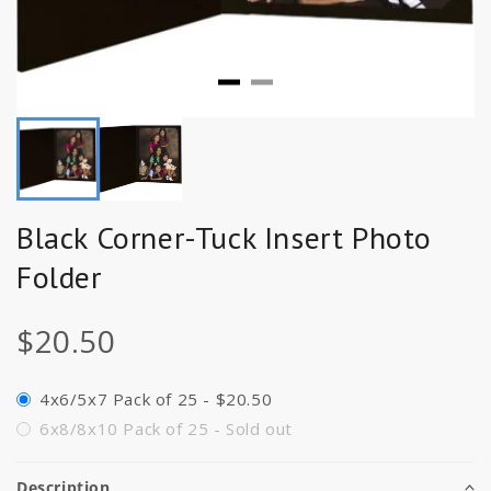
Black Corner-Tuck Insert Photo
Folder
$20.50
4x6/5x7 Pack of 25 - $20.50
6x8/8x10 Pack of 25 - Sold out
Description