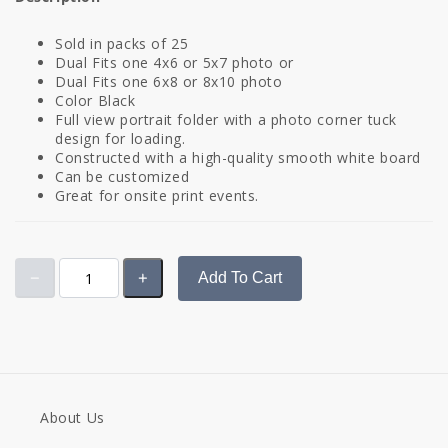
Sold in packs of 25
Dual Fits one 4x6 or 5x7 photo or
Dual Fits one 6x8 or 8x10 photo
Color Black
Full view portrait folder with a photo corner tuck
design for loading.
Constructed with a high-quality smooth white board
Can be customized
Great for onsite print events.
Add To Cart
About Us