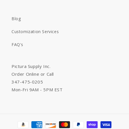
Blog
Customization Services
FAQ's
Pictura Supply Inc.
Order Online or Call
347-475-0205
Mon-Fri 9AM - 5PM EST
Payment