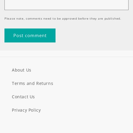
Please note, comments need to be approved before they are published.
About Us
Terms and Returns
Contact Us
Privacy Policy