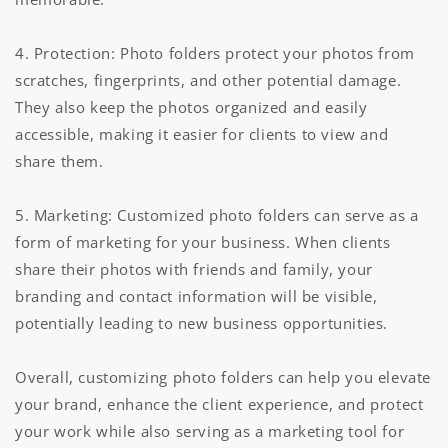
4. Protection: Photo folders protect your photos from
scratches, fingerprints, and other potential damage.
They also keep the photos organized and easily
accessible, making it easier for clients to view and
share them.
5. Marketing: Customized photo folders can serve as a
form of marketing for your business. When clients
share their photos with friends and family, your
branding and contact information will be visible,
potentially leading to new business opportunities.
Overall, customizing photo folders can help you elevate
your brand, enhance the client experience, and protect
your work while also serving as a marketing tool for