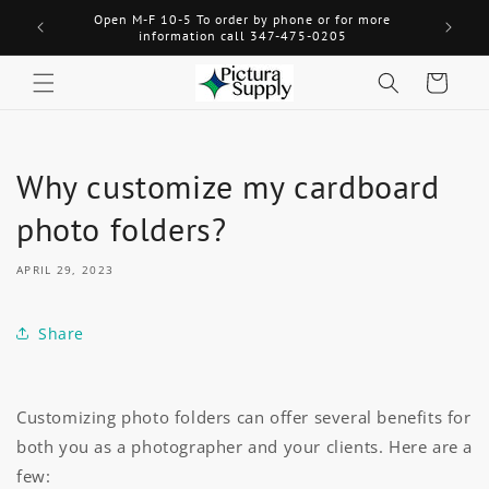
Skip to
Open M-F 10-5 To order by phone or for more
Welcome! 
content
information call 347-475-0205
Cart
Why customize my cardboard
photo folders?
APRIL 29, 2023
Share
Customizing photo folders can offer several benefits for
both you as a photographer and your clients. Here are a
few: