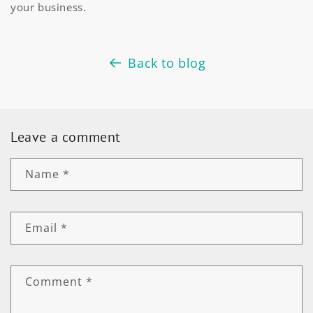
your business.
Back to blog
Leave a comment
Name
*
Email
*
Comment
*