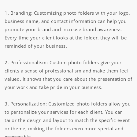
1. Branding: Customizing photo folders with your logo,
business name, and contact information can help you
promote your brand and increase brand awareness.
Every time your client looks at the folder, they will be
reminded of your business.
2. Professionalism: Custom photo folders give your
clients a sense of professionalism and make them feel
valued. It shows that you care about the presentation of
your work and take pride in your business.
3. Personalization: Customized photo folders allow you
to personalize your services for each client. You can
tailor the design and layout to match the specific event
or theme, making the folders even more special and
memorable.